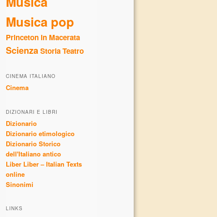
Musica
Musica pop
Princeton in Macerata
Scienza
Storia
Teatro
CINEMA ITALIANO
Cinema
DIZIONARI E LIBRI
Dizionario
Dizionario etimologico
Dizionario Storico
dell'Italiano antico
Liber Liber – Italian Texts
online
Sinonimi
LINKS