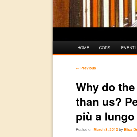
Main
HOME
CORSI
EVENTI
Skip
Skip
menu
to
to
Post
←
Previous
navigation
primary
secondary
Why do the I
content
content
than us? Per
più a lungo
Posted on
March 8, 2013
by
Elisa 