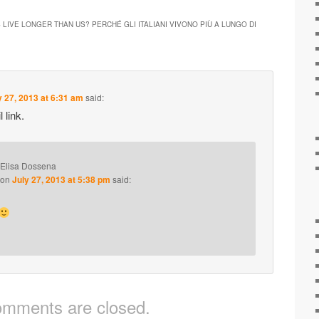
 LIVE LONGER THAN US? PERCHÉ GLI ITALIANI VIVONO PIÙ A LUNGO DI
y 27, 2013 at 6:31 am
said:
 link.
Elisa Dossena
on
July 27, 2013 at 5:38 pm
said:
mments are closed.