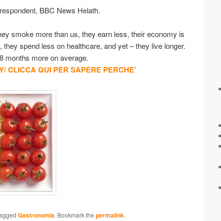
rrespondent, BBC News Helath.
 They smoke more than us, they earn less, their economy is
 they spend less on healthcare, and yet – they live longer.
 18 months more on average.
/ CLICCA QUI PER SAPERE PERCHE’
tagged
Gastronomia
. Bookmark the
permalink
.