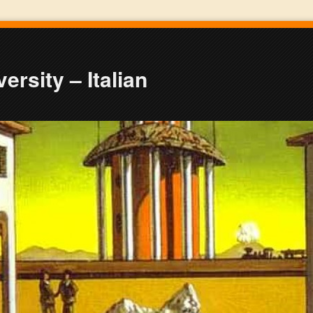
ersity – Italian