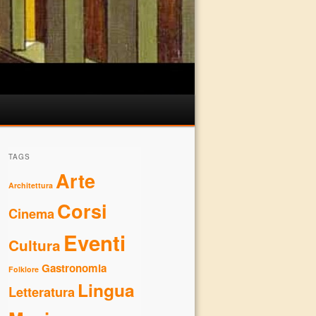
TAGS
Arte
Architettura
Corsi
Cinema
Eventi
Cultura
Gastronomia
Folklore
Lingua
Letteratura