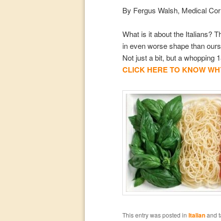
By Fergus Walsh, Medical Co
What is it about the Italians?
in even worse shape than ours,
Not just a bit, but a whopping
CLICK HERE TO KNOW WHY
This entry was posted in
Italian
and 