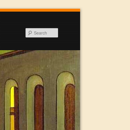
Search