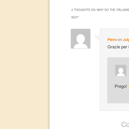
2 THOUGHTS ON “
WHY DO THE ITALIANS
NOI?
”
Pietro
on
Jul
Grazie per il
Prego!
Co