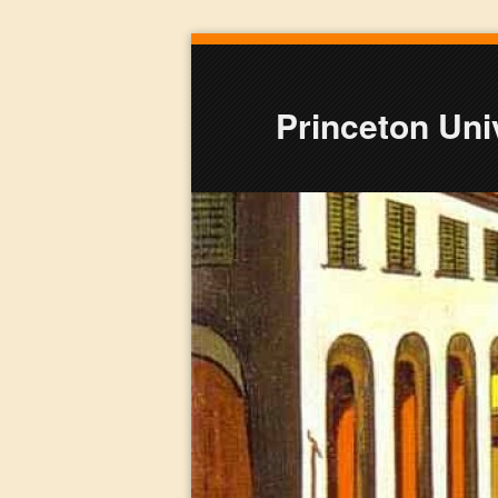
Princeton Univ