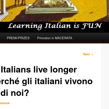
PREMI/PRIZES
Princeton in MACERATA
Next
→
talians live longer
ché gli italiani vivono
 di noi?
Dossena