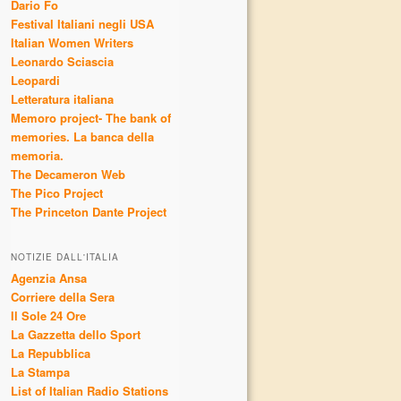
Dario Fo
Festival Italiani negli USA
Italian Women Writers
Leonardo Sciascia
Leopardi
Letteratura italiana
Memoro project- The bank of
memories. La banca della
memoria.
The Decameron Web
The Pico Project
The Princeton Dante Project
NOTIZIE DALL'ITALIA
Agenzia Ansa
Corriere della Sera
Il Sole 24 Ore
La Gazzetta dello Sport
La Repubblica
La Stampa
List of Italian Radio Stations