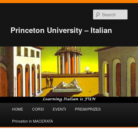
Sear
Princeton University – Italian
Main
HOME
CORSI
EVENTI
PREMI/PRIZES
Skip
Skip
menu
Princeton in MACERATA
to
to
primary
secondary