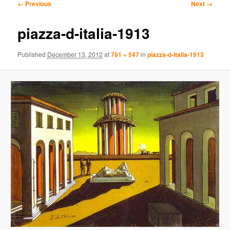
Image
← Previous
Next →
navigation
content
content
piazza-d-italia-1913
Published
December 13, 2012
at
781 × 547
in
piazza-d-italia-1913