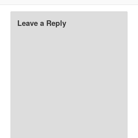
Leave a Reply