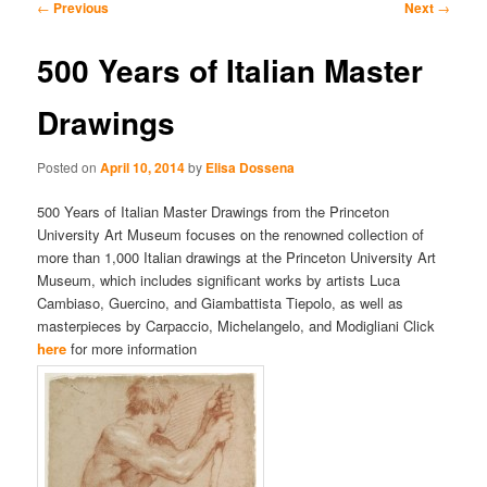
Post
←
Previous
Next
→
navigation
content
content
500 Years of Italian Master
Drawings
Posted on
April 10, 2014
by
Elisa Dossena
500 Years of Italian Master Drawings from the Princeton
University Art Museum focuses on the renowned collection of
more than 1,000 Italian drawings at the Princeton University Art
Museum, which includes significant works by artists Luca
Cambiaso, Guercino, and Giambattista Tiepolo, as well as
masterpieces by Carpaccio, Michelangelo, and Modigliani Click
here
for more information