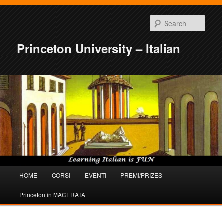
Sear
Princeton University – Italian
Main
HOME
CORSI
EVENTI
PREMI/PRIZES
Skip
Skip
menu
Princeton in MACERATA
to
to
primary
secondary