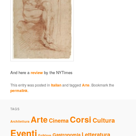
And here a
review
by the NYTimes
This entry was posted in
Italian
and tagged
Arte
. Bookmark the
permalink
.
TAGS
Arte
Corsi
Cultura
Cinema
Architettura
Eventi
Letteratura
Gastronomia
Folklore