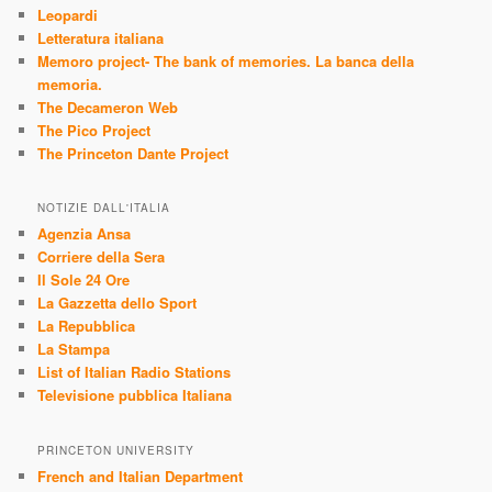
Leopardi
Letteratura italiana
Memoro project- The bank of memories. La banca della
memoria.
The Decameron Web
The Pico Project
The Princeton Dante Project
NOTIZIE DALL'ITALIA
Agenzia Ansa
Corriere della Sera
Il Sole 24 Ore
La Gazzetta dello Sport
La Repubblica
La Stampa
List of Italian Radio Stations
Televisione pubblica Italiana
PRINCETON UNIVERSITY
French and Italian Department