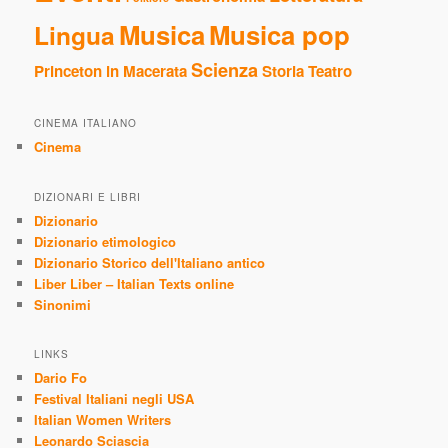
Musica
Musica pop
Lingua
Scienza
Princeton in Macerata
Storia
Teatro
CINEMA ITALIANO
Cinema
DIZIONARI E LIBRI
Dizionario
Dizionario etimologico
Dizionario Storico dell'Italiano antico
Liber Liber – Italian Texts online
Sinonimi
LINKS
Dario Fo
Festival Italiani negli USA
Italian Women Writers
Leonardo Sciascia