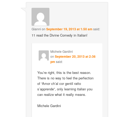
Gianni
on
September 19, 2013 at 1:50 am
said:
11 read the Divine Comedy in Italian!
Michele Gardini
on
September 20, 2013 at 2:36
pm
said:
You’re right, this is the best reason.
There is no way to feel the perfection
of “Amor ch’al cor gentil ratto
s’apprende”, only learning italian you
can realize what it really means.
Michele Gardini