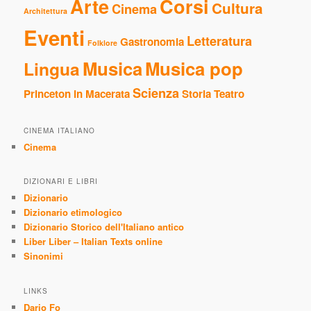
Arte
Corsi
Cultura
Cinema
Architettura
Eventi
Letteratura
Gastronomia
Folklore
Musica
Musica pop
Lingua
Scienza
Princeton in Macerata
Storia
Teatro
CINEMA ITALIANO
Cinema
DIZIONARI E LIBRI
Dizionario
Dizionario etimologico
Dizionario Storico dell'Italiano antico
Liber Liber – Italian Texts online
Sinonimi
LINKS
Dario Fo