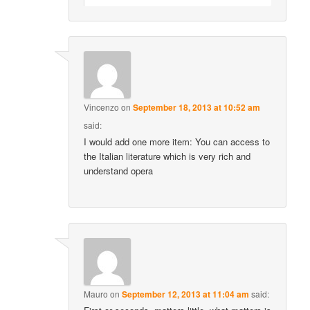
Vincenzo
on
September 18, 2013 at 10:52 am
said:
I would add one more item: You can access to
the Italian literature which is very rich and
understand opera
Mauro
on
September 12, 2013 at 11:04 am
said: