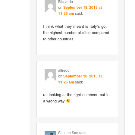
Riccardo
on
September 18, 2013 at
11:25 am
said:
I think what they meant is Italy’s got
the highest number of sites compared
to other countries.
alfredo
on
September 18, 2013 at
11:26 am
said:
u r looking at the right numbers, but in
a wrong way
Simone Samuele