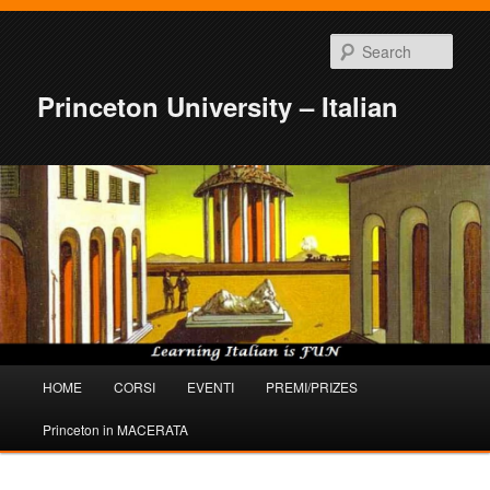
Sear
Princeton University – Italian
Main
HOME
CORSI
EVENTI
PREMI/PRIZES
Skip
Skip
menu
Princeton in MACERATA
to
to
primary
secondary