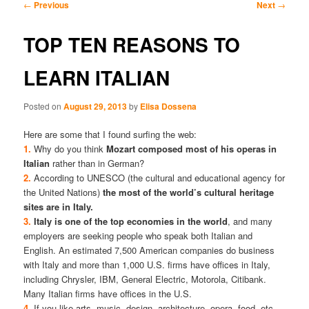
Post
←
Previous
Next
→
navigation
content
content
TOP TEN REASONS TO
LEARN ITALIAN
Posted on
August 29, 2013
by
Elisa Dossena
Here are some that I found surfing the web:
1.
Why do you think
Mozart composed most of his operas in
Italian
rather than in German?
2.
According to UNESCO (the cultural and educational agency for
the United Nations)
the most of the world’s cultural heritage
sites are in Italy.
3.
Italy is one of the top economies in the world
, and many
employers are seeking people who speak both Italian and
English. An estimated 7,500 American companies do business
with Italy and more than 1,000 U.S. firms have offices in Italy,
including Chrysler, IBM, General Electric, Motorola, Citibank.
Many Italian firms have offices in the U.S.
4.
If you like arts, music, design, architecture, opera, food, etc.