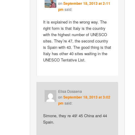
on
September 18, 2013 at 2:11
pm
said:
It is explained in the wrong way. The
right form is that Italy is the country
with the highest number of UNESCO
sites. They’re 47, the second country
is Spain with 43. The good thing is that
Italy has other 40 sites waiting in the
UNESCO Tentative List.
Elisa Dossena
on
September 18, 2013 at 3:02
pm
said:
Simone, they re 49! 45 China and 44
Spain.