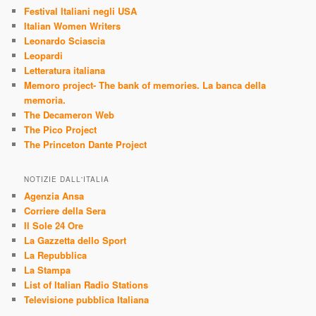
Festival Italiani negli USA
Italian Women Writers
Leonardo Sciascia
Leopardi
Letteratura italiana
Memoro project- The bank of memories. La banca della
memoria.
The Decameron Web
The Pico Project
The Princeton Dante Project
NOTIZIE DALL'ITALIA
Agenzia Ansa
Corriere della Sera
Il Sole 24 Ore
La Gazzetta dello Sport
La Repubblica
La Stampa
List of Italian Radio Stations
Televisione pubblica Italiana