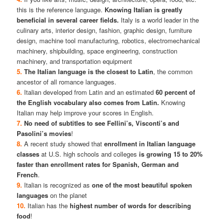
this is the reference language.
Knowing Italian is greatly
beneficial in several career fields.
Italy is a world leader in the
culinary arts, interior design, fashion, graphic design, furniture
design, machine tool manufacturing, robotics, electromechanical
machinery, shipbuilding, space engineering, construction
machinery, and transportation equipment
5.
The Italian language is the closest to Latin
, the common
ancestor of all romance languages.
6.
Italian developed from Latin and an estimated
60 percent of
the English vocabulary also comes from Latin.
Knowing
Italian may help improve your scores in English.
7.
No need of subtitles to see Fellini’s, Visconti’s and
Pasolini’s movies
!
8.
A recent study showed that
enrollment in Italian language
classes
at U.S. high schools and colleges
is growing 15 to 20%
faster than enrollment rates for Spanish, German and
French
.
9.
Italian is recognized as
one of the most beautiful spoken
languages
on the planet
10.
Italian has the
highest number of words for describing
food
!