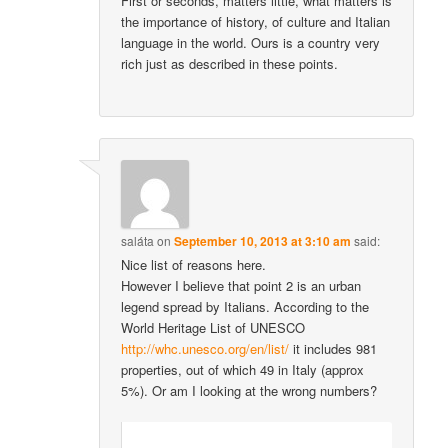
First or seconds, matters little, what matters is
the importance of history, of culture and Italian
language in the world. Ours is a country very
rich just as described in these points.
saláta
on
September 10, 2013 at 3:10 am
said:
Nice list of reasons here.
However I believe that point 2 is an urban
legend spread by Italians. According to the
World Heritage List of UNESCO
http://whc.unesco.org/en/list/
it includes 981
properties, out of which 49 in Italy (approx
5%). Or am I looking at the wrong numbers?