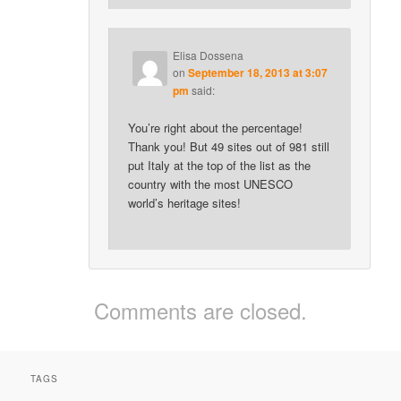
Elisa Dossena
on
September 18, 2013 at 3:07
pm
said:
You’re right about the percentage!
Thank you! But 49 sites out of 981 still
put Italy at the top of the list as the
country with the most UNESCO
world’s heritage sites!
Comments are closed.
TAGS