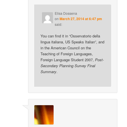
Elisa Dossena
on
March 27, 2014 at 6:47 pm
said:
You can find it in “Osservatorio della
lingua italiana, US Speaks Italian”, and
in the American Council on the
Teaching of Foreign Languages,
Foreign Language Student 2007,
Post-
Secondary Planning Survey Final
Summary
.