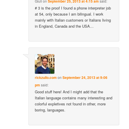
Giuli
on
September 25, 2013 at 4:15 am
said:
# 3 is the proof I found a phone interpreter job
at 54, only because I am bilingual. I work
mainly with Italian customers or Italians living
in England, Canada and the USA…
rickzullo.com
on
September 24, 2013 at 9:06
pm
said:
Good stuff here! And I might add that the
Italian language contains many interesting and
colorful expletives not found in other, more
boring, languages.