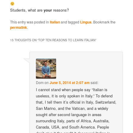
Students, what are
your
reasons?
This entry was posted in
Italian
and tagged
Lingua
. Bookmark the
permalink
.
15 THOUGHTS ON “
TOP TEN REASONS TO LEARN ITALIAN
”
Dom
on
June 5, 2014 at 2:07 am
said:
I cannot stand when people say “Italian is
useless, it is only spoken in Italy.” To defend
that, I tell them it’s official in Italy, Switzerland,
San Marino, and the Vatican, and a widely
sought after second language in areas
surrounding Italy, parts of Africa, Australia,
Canada, USA, and South America. People