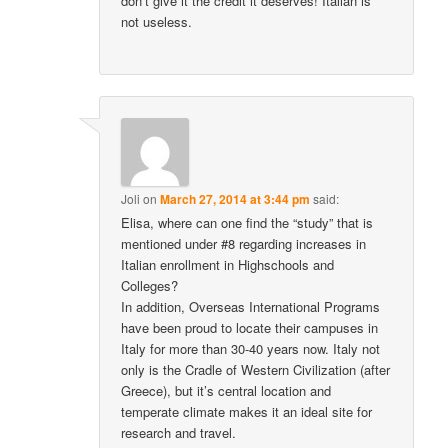
don’t give it the credit it deserves! Italian is
not useless.
Joli
on
March 27, 2014 at 3:44 pm
said:
Elisa, where can one find the “study” that is
mentioned under #8 regarding increases in
Italian enrollment in Highschools and
Colleges?
In addition, Overseas International Programs
have been proud to locate their campuses in
Italy for more than 30-40 years now. Italy not
only is the Cradle of Western Civilization (after
Greece), but it’s central location and
temperate climate makes it an ideal site for
research and travel.